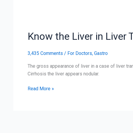
Know
the
Know the Liver in Liver
Liver
in
Liver
3,435 Comments
/
For Doctors
,
Gastro
Transplantation
The gross appearance of liver in a case of liver tran
Cirrhosis the liver appears nodular.
Read More »