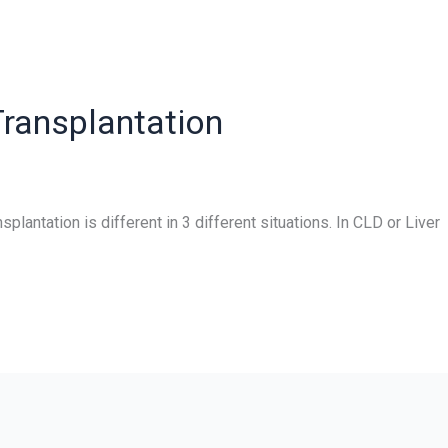
 Transplantation
splantation is different in 3 different situations. In CLD or Liver