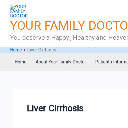
Skip
to
content
YOUR FAMILY DOCT
You deserve a Happy , Healthy and Heaven
Home
Liver Cirrhosis
Home
About Your Family Doctor
Patients Informa
Liver Cirrhosis