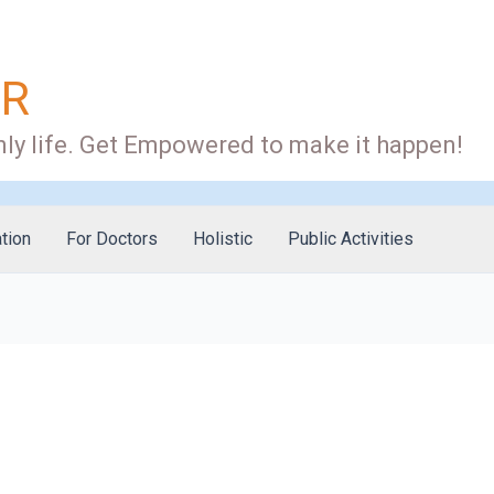
OR
ly life. Get Empowered to make it happen!
tion
For Doctors
Holistic
Public Activities