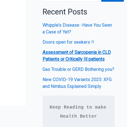
Recent Posts
Whipple’s Disease -Have You Seen
a Case of Yet?
Doors open for seekers !!
Assessment of Sarcopenia in CLD
Patients or Critically Ill patients
Gas Trouble or GERD Bothering you?
New COVID-19 Variants 2025: XFG
and Nimbus Explained Simply
Keep Reading to make 
Health Better