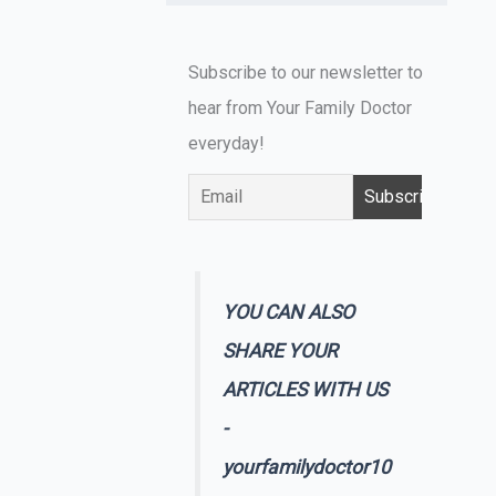
Subscribe to our newsletter to
hear from Your Family Doctor
everyday!
YOU CAN ALSO
SHARE YOUR
ARTICLES WITH US
-
yourfamilydoctor10