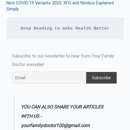
New COVID-19 Variants 2025: XFG and Nimbus Explained
Simply
Keep Reading to make Health Better
Subscribe to our newsletter to hear from Your Family
Doctor everyday!
YOU CAN ALSO SHARE YOUR ARTICLES
WITH US -
yourfamilydoctor100@gmail.com