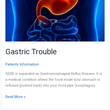
Gastric Trouble
Patients Information
GERD is expanded as Gastroesophageal Reflux Disease. It is
a medical condition where the food inside your stomach is
refluxed (pushed back) into your food pipe (esophagus).
Read More »