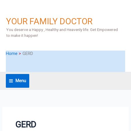
Skip
S
to
e
content
YOUR FAMILY DOCTOR
a
r
You deserve a Happy , Healthy and Heavenly life. Get Empowered
to make it happen!
c
h
Home
GERD
Menu
GERD