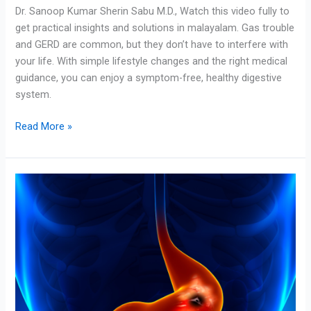
Dr. Sanoop Kumar Sherin Sabu M.D., Watch this video fully to
get practical insights and solutions in malayalam. Gas trouble
and GERD are common, but they don’t have to interfere with
your life. With simple lifestyle changes and the right medical
guidance, you can enjoy a symptom-free, healthy digestive
system.
Read More »
Gastric
Trouble