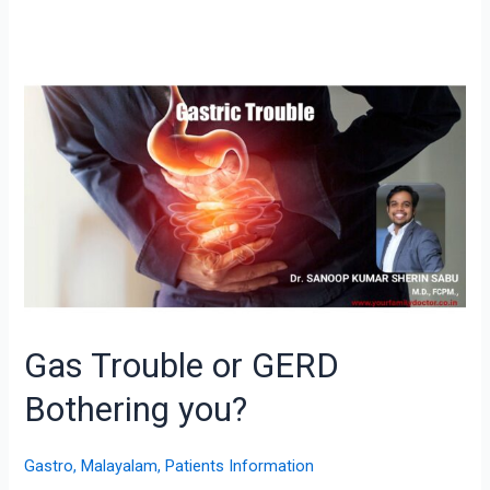
Gas
Trouble
or
GERD
Bothering
you?
Gas Trouble or GERD
Bothering you?
Gastro
,
Malayalam
,
Patients Information