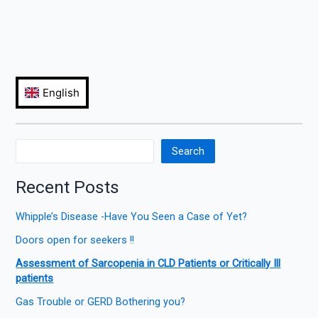
Search
Recent Posts
Whipple’s Disease -Have You Seen a Case of Yet?
Doors open for seekers !!
Assessment of Sarcopenia in CLD Patients or Critically Ill
patients
Gas Trouble or GERD Bothering you?