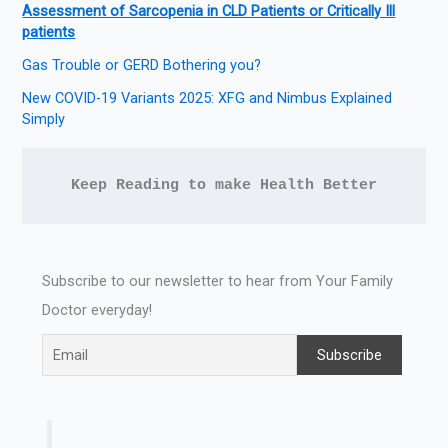
Assessment of Sarcopenia in CLD Patients or Critically Ill
patients
Gas Trouble or GERD Bothering you?
New COVID-19 Variants 2025: XFG and Nimbus Explained
Simply
Keep Reading to make Health Better
Subscribe to our newsletter to hear from Your Family
Doctor everyday!