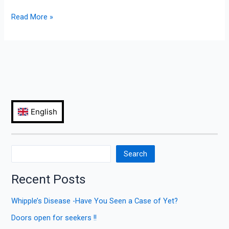
Read More »
Search
Recent Posts
Whipple’s Disease -Have You Seen a Case of Yet?
Doors open for seekers !!