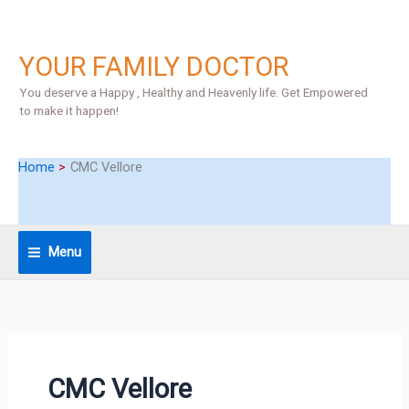
Skip
S
to
e
content
YOUR FAMILY DOCTOR
a
r
You deserve a Happy , Healthy and Heavenly life. Get Empowered
to make it happen!
c
h
Home
CMC Vellore
Menu
CMC Vellore