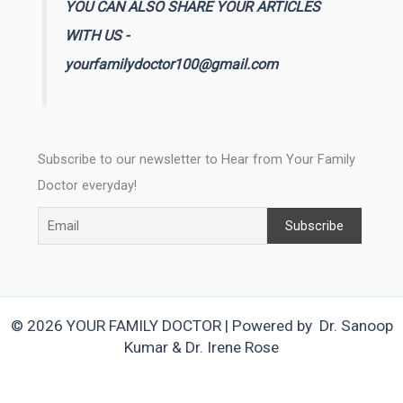
YOU CAN ALSO SHARE YOUR ARTICLES
WITH US -
yourfamilydoctor100@gmail.com
Subscribe to our newsletter to Hear from Your Family
Doctor everyday!
© 2026 YOUR FAMILY DOCTOR | Powered by Dr. Sanoop
Kumar & Dr. Irene Rose