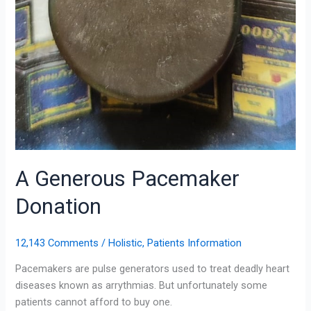
A Generous Pacemaker
Donation
12,143 Comments
/
Holistic
,
Patients Information
Pacemakers are pulse generators used to treat deadly heart
diseases known as arrythmias. But unfortunately some
patients cannot afford to buy one.