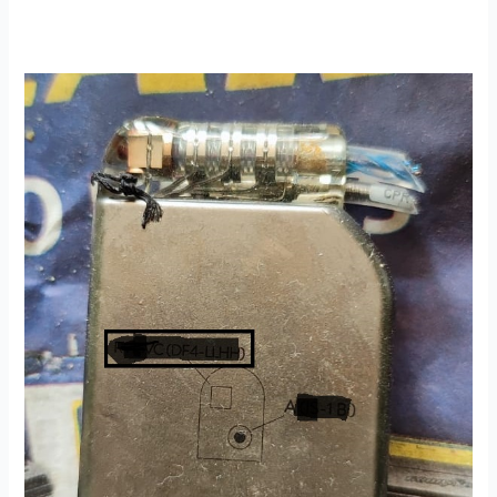
A
Generous
Pacemaker
Donation