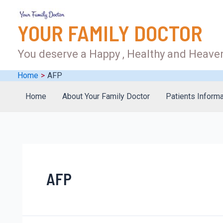
YOUR FAMILY DOCTOR
You deserve a Happy , Healthy and Heaven
Home
AFP
Home
About Your Family Doctor
Patients Informa
AFP