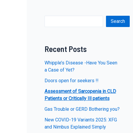
Search
Recent Posts
Whipple’s Disease -Have You Seen
a Case of Yet?
Doors open for seekers !!
Assessment of Sarcopenia in CLD
Patients or Critically Ill patients
Gas Trouble or GERD Bothering you?
New COVID-19 Variants 2025: XFG
and Nimbus Explained Simply