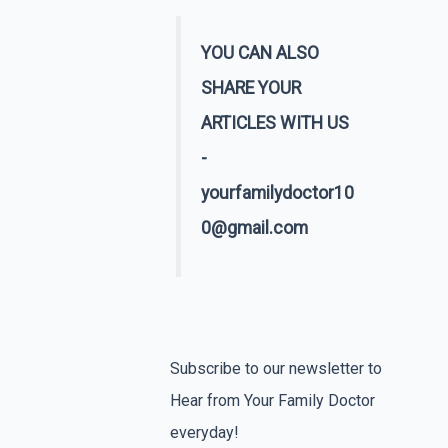
YOU CAN ALSO
SHARE YOUR
ARTICLES WITH US
-
yourfamilydoctor10
0@gmail.com
Subscribe to our newsletter to
Hear from Your Family Doctor
everyday!