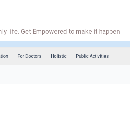
ly life. Get Empowered to make it happen!
tion
For Doctors
Holistic
Public Activities