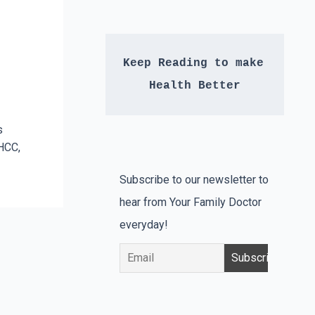
Keep Reading to make 
Health Better
s
HCC,
Subscribe to our newsletter to
hear from Your Family Doctor
everyday!