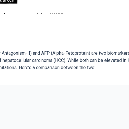
r Antagonism-II) and AFP (Alpha-Fetoprotein) are two biomarker
 hepatocellular carcinoma (HCC). While both can be elevated in 
limitations. Here’s a comparison between the two: