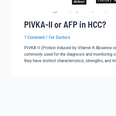
PIVKA-II or AFP in HCC?
1 Comment
/
For Doctors
PIVKA-II (Protein Induced by Vitamin K Absence o
commonly used for the diagnosis and monitoring of
they have distinct characteristics, strengths, and 