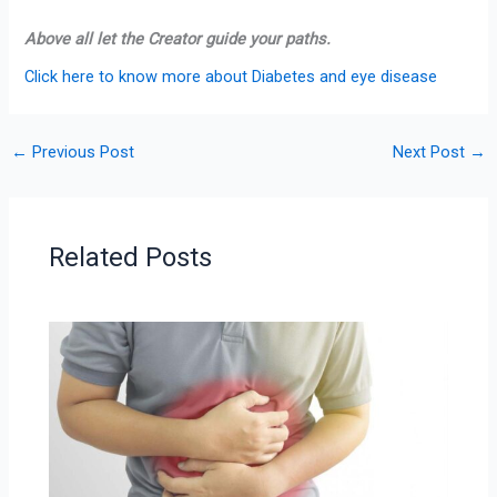
Above all let the Creator guide your paths.
Click here to know more about Diabetes and eye disease
←
Previous Post
Next Post
→
Related Posts