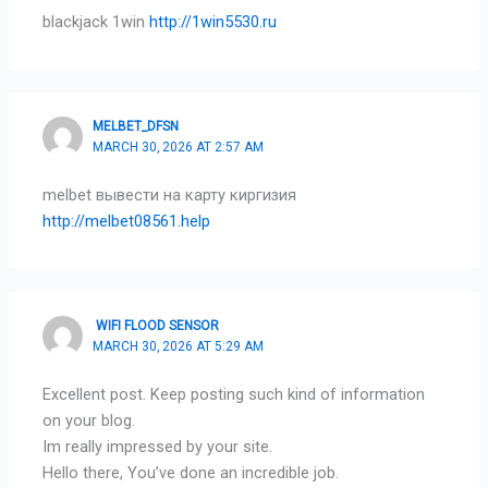
blackjack 1win
http://1win5530.ru
MELBET_DFSN
MARCH 30, 2026 AT 2:57 AM
melbet вывести на карту киргизия
http://melbet08561.help
WIFI FLOOD SENSOR
MARCH 30, 2026 AT 5:29 AM
Excellent post. Keep posting such kind of information
on your blog.
Im really impressed by your site.
Hello there, You’ve done an incredible job.