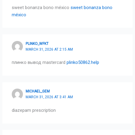
sweet bonanza bono méxico
sweet bonanza bono
méxico
PLINKO_WFKT
MARCH 31, 2026 AT 2:15 AM
плинко вывод mastercard
plinko50862.help
MICHAEL_GEM
MARCH 31, 2026 AT 3:41 AM
diazepam prescription