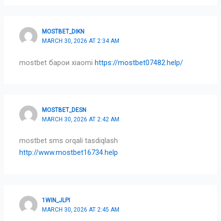
MOSTBET_DIKN
MARCH 30, 2026 AT 2:34 AM
mostbet барои xiaomi
https://mostbet07482.help/
MOSTBET_DESN
MARCH 30, 2026 AT 2:42 AM
mostbet sms orqali tasdiqlash
http://www.mostbet16734.help
1WIN_JLPI
MARCH 30, 2026 AT 2:45 AM