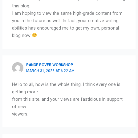
this blog.
I am hoping to view the same high-grade content from
you in the future as well. In fact, your creative writing
abilities has encouraged me to get my own, personal
blog now
RANGE ROVER WORKSHOP
MARCH 31, 2026 AT 6:22 AM
Hello to all, how is the whole thing, I think every one is
getting more
from this site, and your views are fastidious in support
of new
viewers.