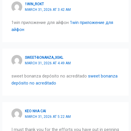
1WIN_ROKT
MARCH 31, 2026 AT 3:42 AM
1win приложение для айфон
1win приложение для
айфон
SWEET-BONANZA_XGKL
MARCH 31, 2026 AT 4:49 AM
sweet bonanza depósito no acreditado
sweet bonanza
depósito no acreditado
KEO NHA CAI
MARCH 31, 2026 AT 5:22 AM
I must thank you for the efforts you have put in penning