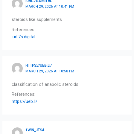
IURL.7S.DIGITAL
MARCH 29, 2026 AT 10:41 PM
steroids like supplements
References:
iurl.7s.digital
HTTPS://UEB.LI/
MARCH 29, 2026 AT 10:58 PM
classification of anabolic steroids
References:
https://ueb.li/
1WIN_JTSA