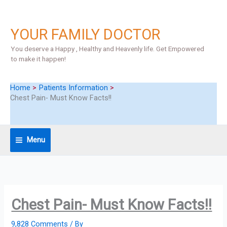
Skip
to
content
YOUR FAMILY DOCTOR
You deserve a Happy , Healthy and Heavenly life. Get Empowered
to make it happen!
Home
Patients Information
Chest Pain- Must Know Facts!!
Menu
Chest Pain- Must Know Facts!!
9,828 Comments
/ By