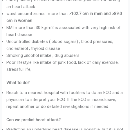
an heart attack
waist circumference more than ≥
102.7 cm in men and ≥89.0
cm in women
BMI more than 30 kg/m2 is associated with very high risk of
heart disease
Uncontrolled diabetes ( blood sugars) , blood pressures,
cholesterol , thyroid disease
Smoking ,alcohol intake , drug abusers
Poor lifestyle like intake of junk food, lack of daily exercise,
stressful life,
What to do?
Reach to a nearest hospital with facilities to do an ECG and a
physician to interpret your ECG. If the ECG is inconclusive,
repeat another or do detailed investigations if needed.
Can we predict heart attack?
Predicting an underlying heart disease is possible, but it is not