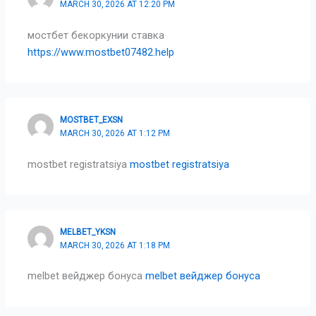
MARCH 30, 2026 AT 12:20 PM
мостбет бекоркунии ставка
https://www.mostbet07482.help
MOSTBET_EXSN
MARCH 30, 2026 AT 1:12 PM
mostbet registratsiya
mostbet registratsiya
MELBET_YKSN
MARCH 30, 2026 AT 1:18 PM
melbet вейджер бонуса
melbet вейджер бонуса