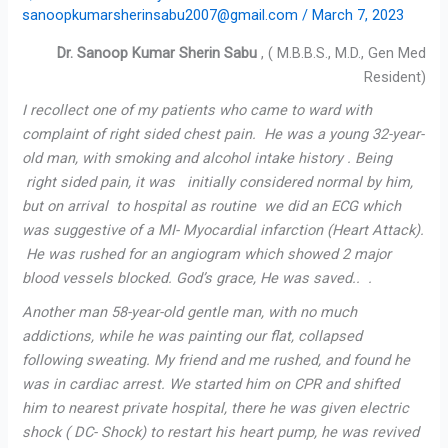
sanoopkumarsherinsabu2007@gmail.com
/
March 7, 2023
Dr. Sanoop Kumar Sherin Sabu
, ( M.B.B.S., M.D., Gen Med
Resident)
I recollect one of my patients who came to ward with
complaint of right sided chest pain. He was a young 32-year-
old man, with smoking and alcohol intake history . Being
right sided pain, it was initially considered normal by him,
but on arrival to hospital as routine we did an ECG which
was suggestive of a MI- Myocardial infarction (Heart Attack).
He was rushed for an angiogram which showed 2 major
blood vessels blocked. God’s grace, He was saved.. .
Another man 58-year-old gentle man, with no much
addictions, while he was painting our flat, collapsed
following sweating. My friend and me rushed, and found he
was in cardiac arrest. We started him on CPR and shifted
him to nearest private hospital, there he was given electric
shock ( DC- Shock) to restart his heart pump, he was revived