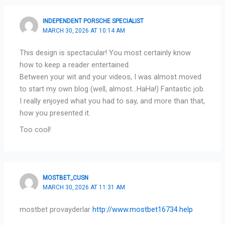
INDEPENDENT PORSCHE SPECIALIST
MARCH 30, 2026 AT 10:14 AM
This design is spectacular! You most certainly know
how to keep a reader entertained.
Between your wit and your videos, I was almost moved
to start my own blog (well, almost…HaHa!) Fantastic job.
I really enjoyed what you had to say, and more than that,
how you presented it.
Too cool!
MOSTBET_CUSN
MARCH 30, 2026 AT 11:31 AM
mostbet provayderlar
http://www.mostbet16734.help