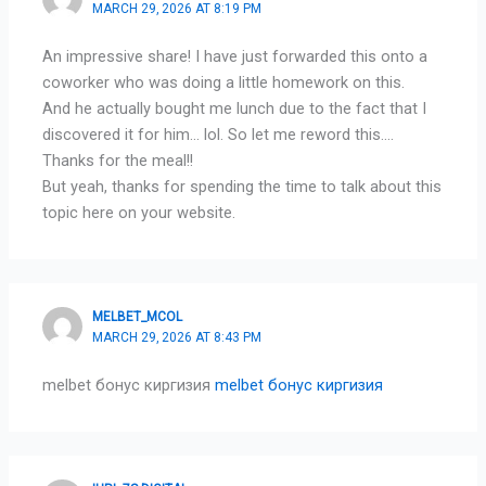
MARCH 29, 2026 AT 8:19 PM
An impressive share! I have just forwarded this onto a
coworker who was doing a little homework on this.
And he actually bought me lunch due to the fact that I
discovered it for him… lol. So let me reword this….
Thanks for the meal!!
But yeah, thanks for spending the time to talk about this
topic here on your website.
MELBET_MCOL
MARCH 29, 2026 AT 8:43 PM
melbet бонус киргизия
melbet бонус киргизия