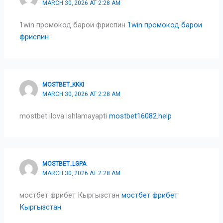
MARCH 30, 2026 AT 2:28 AM
1win промокод барои фриспин
1win промокод барои
фриспин
MOSTBET_KKKI
MARCH 30, 2026 AT 2:28 AM
mostbet ilova ishlamayapti
mostbet16082.help
MOSTBET_LGPA
MARCH 30, 2026 AT 2:28 AM
мостбет фрибет Кыргызстан
мостбет фрибет
Кыргызстан