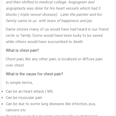
and then shifted to medical college. Angiogram and
angioplasty was done for his heart vessels which had 3
blocks ( triple vessel disease). Later the painter and his
family came to us with tears of happiness and joy.
Same stories many of us would have had heard in our friend
circle or family. Some would have been lucky to be saved
while others would have succumbed to death.
What is chest pain?
Chest pain, like any other pain, is localized or diffuse pain
over chest
What is the cause for chest pain?
In simple terms,
Can be an heart attack ( MI)
Can be muscular pain
Can be due to some lung diseases like infection, pus,
cancers etc