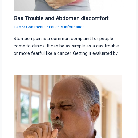
Gas Trouble and Abdomen discomfort
10,673 Comments
/
Patients Information
Stomach pain is a common complaint for people
come to clinics. It can be as simple as a gas trouble
or more fearful like a cancer. Getting it evaluated by…