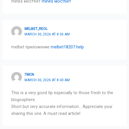
mines мостбет
mines мостбет
MELBET_REOL
MARCH 30, 2026 AT 8:36 AM
melbet приложение
melbet18207.help
7MCN
MARCH 30, 2026 AT 8:43 AM
This is a very good tip especially to those fresh to the
blogosphere.
Short but very accurate information… Appreciate your
sharing this one. A must read article!