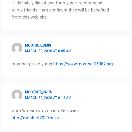
I’ll definitely digg it and for my part recommend
to my friends. I am confident they will be benefited
from this web site.
MOSTBET_DMKI
MARCH 30, 2026 AT 8:05 AM
mostbet plinko yutuq
https://www.mostbet16082.help
MOSTBET_CNPA
MARCH 30, 2026 AT 8:14 AM
мостбет скачать на ios Киргизия
http://mostbet2029.help/