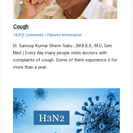
Cough
14,912 Comments
/
Patients Information
Dr. Sanoop Kumar Sherin Sabu , (M.B.B.S., M.D., Gen
Med ) Every day many people visits doctors with
complaints of cough. Some of them experience it for
more than a year…