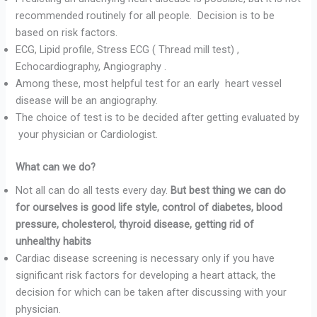
recommended routinely for all people. Decision is to be
based on risk factors.
ECG, Lipid profile, Stress ECG ( Thread mill test) ,
Echocardiography, Angiography .
Among these, most helpful test for an early heart vessel
disease will be an angiography.
The choice of test is to be decided after getting evaluated by
your physician or Cardiologist.
What can we do?
Not all can do all tests every day.
But best thing we can do
for ourselves is good life style, control of diabetes, blood
pressure, cholesterol, thyroid disease, getting rid of
unhealthy habits
Cardiac disease screening is necessary only if you have
significant risk factors for developing a heart attack, the
decision for which can be taken after discussing with your
physician.