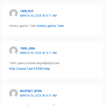
1WIN_PLPI
MARCH 30, 2026 AT 8:17 AM
mines game 1win
mines game 1win
1WIN_JSSA
MARCH 30, 2026 AT 8:17 AM
1win шиноснома верификатсия
http://www.1win14536.help
MOSTBET_WTKN
MARCH 30, 2026 AT 8:31 AM