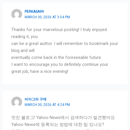
PERKASA99
MARCH 30, 2026 AT 3:54 PM
Thanks for your marvelous posting! I truly enjoyed
reading it, you
can be a great author. I will remember to bookmark your
blog and will
eventually come back in the foreseeable future.
I want to encourage you to definitely continue your
great job, have a nice evening!
비아그라 구매
MARCH 30, 2026 AT 4:24 PM
멋진 블로그! Yahoo News에서 검색하다가 발견했어요.
Yahoo News에 등록되는 방법에 대한 팁 있나요?