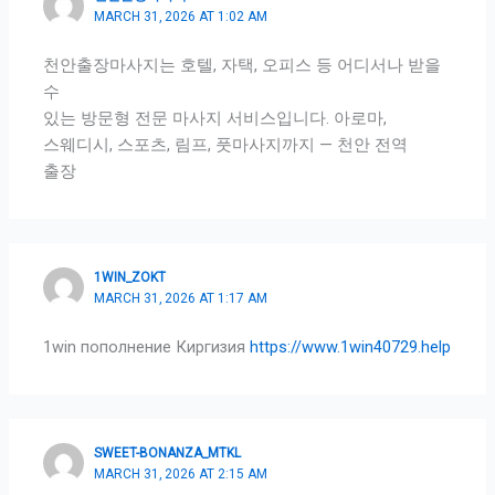
MARCH 31, 2026 AT 1:02 AM
천안출장마사지는 호텔, 자택, 오피스 등 어디서나 받을
수
있는 방문형 전문 마사지 서비스입니다. 아로마,
스웨디시, 스포츠, 림프, 풋마사지까지 — 천안 전역
출장
1WIN_ZOKT
MARCH 31, 2026 AT 1:17 AM
1win пополнение Киргизия
https://www.1win40729.help
SWEET-BONANZA_MTKL
MARCH 31, 2026 AT 2:15 AM