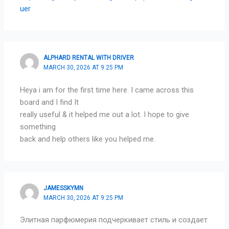
uer
ALPHARD RENTAL WITH DRIVER
MARCH 30, 2026 AT 9:25 PM
Heya i am for the first time here. I came across this
board and I find It
really useful & it helped me out a lot. I hope to give
something
back and help others like you helped me.
JAMESSKYMN
MARCH 30, 2026 AT 9:25 PM
Элитная парфюмерия подчеркивает стиль и создает