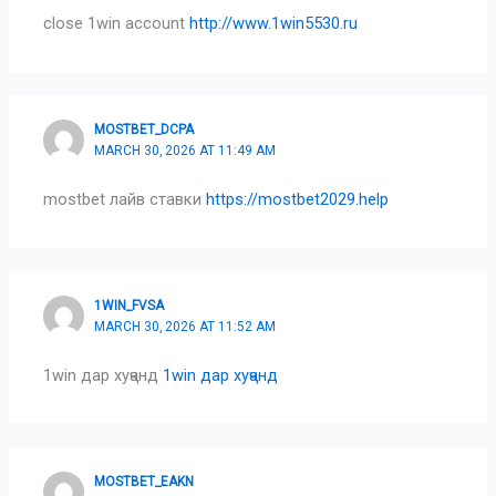
close 1win account
http://www.1win5530.ru
MOSTBET_DCPA
MARCH 30, 2026 AT 11:49 AM
mostbet лайв ставки
https://mostbet2029.help
1WIN_FVSA
MARCH 30, 2026 AT 11:52 AM
1win дар хуҷанд
1win дар хуҷанд
MOSTBET_EAKN