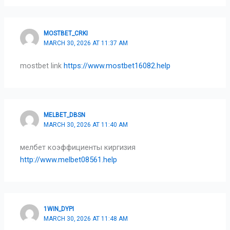
MOSTBET_CRKI
MARCH 30, 2026 AT 11:37 AM
mostbet link
https://www.mostbet16082.help
MELBET_DBSN
MARCH 30, 2026 AT 11:40 AM
мелбет коэффициенты киргизия
http://www.melbet08561.help
1WIN_DYPI
MARCH 30, 2026 AT 11:48 AM