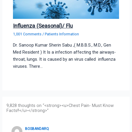
Influenza (Seasonal)/ Flu
1,001 Comments
/
Patients Information
Dr. Sanoop Kumar Sherin Sabu ,( M.B.B.S., M.D., Gen
Med Resident ) It Is a infection affecting the airways-
throat, lungs. It is caused by an virus called influenza
viruses. There…
9,828 thoughts on “<strong><u>Chest Pain- Must Know
Facts!!</u></strong>”
BOSBANDARQ