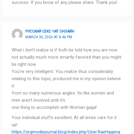
success. If you know of any please share. Thank you!
РУССКИЙ СЕКС ЧАТ ОНЛАЙН
MARCH 30, 2026 AT 8:46 PM
What i don’t realize is if truth be told how you are now
not actually much more smartly-favored than you might
be right now.
You’re very intelligent. You realize thus considerably
relating to this topic, produced me in my opinion believe
it
from so many numerous angles. Its like women and
men aren’t involved until it’s
one thing to accomplish with Woman gaga!
Your individual stuffs excellent. At all times care for it
up!
https://orgmodejournal.blog/index.php/User:RaeHagena