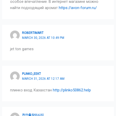
особое впечатление. В интернет магазине можно
найти подходящий аромат
https://avon-forum.ru/
ROBERTIMART
MARCH 30, 2026 AT 10:49 PM
jet ton games
PLINKO_EEKT
MARCH 31, 2026 AT 12:17 AM
плинко вход Казахстан
http://plinko50862.help
천안출장마사지