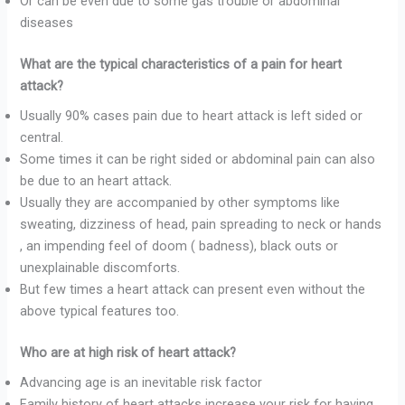
Or can be even due to some gas trouble or abdominal
diseases
What are the typical characteristics of a pain for heart
attack?
Usually 90% cases pain due to heart attack is left sided or
central.
Some times it can be right sided or abdominal pain can also
be due to an heart attack.
Usually they are accompanied by other symptoms like
sweating, dizziness of head, pain spreading to neck or hands
, an impending feel of doom ( badness), black outs or
unexplainable discomforts.
But few times a heart attack can present even without the
above typical features too.
Who are at high risk of heart attack?
Advancing age is an inevitable risk factor
Family history of heart attacks increase your risk for having