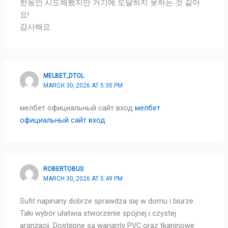
한동안 시도해봤지만 거기에 도달하지 못하는 것 같아
요!
감사해요
MELBET_DTOL
MARCH 30, 2026 AT 5:30 PM
мелбет официальный сайт вход
мелбет
официальный сайт вход
ROBERTOBUS
MARCH 30, 2026 AT 5:49 PM
Sufit napinany dobrze sprawdza się w domu i biurze.
Taki wybór ułatwia stworzenie spójnej i czystej
aranżacji. Dostępne są warianty PVC oraz tkaninowe