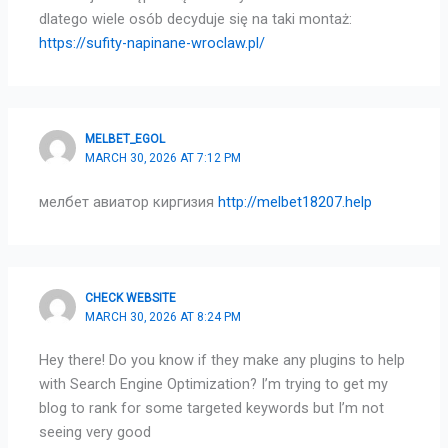
dlatego wiele osób decyduje się na taki montaż:
https://sufity-napinane-wroclaw.pl/
MELBET_EGOL
MARCH 30, 2026 AT 7:12 PM
мелбет авиатор киргизия
http://melbet18207.help
CHECK WEBSITE
MARCH 30, 2026 AT 8:24 PM
Hey there! Do you know if they make any plugins to help
with Search Engine Optimization? I’m trying to get my
blog to rank for some targeted keywords but I’m not
seeing very good