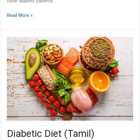
other diabetic patients.
Read More »
Diabetic
Diet
(Tamil)
Diabetic Diet (Tamil)