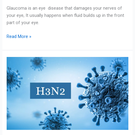
Glaucoma is an eye disease that damages your nerves of
your eye, It usually happens when fluid builds up in the front
part of your eye.
Read More »
Influenza
(Seasonal)/
Flu