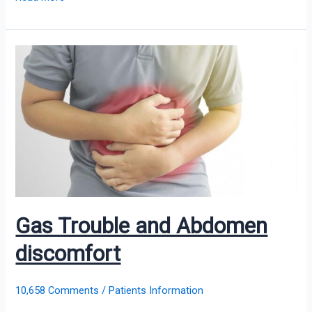
Gas
Trouble
and
Abdomen
discomfort
Gas Trouble and Abdomen
discomfort
10,658 Comments
/
Patients Information