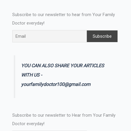
Subscribe to our newsletter to hear from Your Family
Doctor everyday!
YOU CAN ALSO SHARE YOUR ARTICLES
WITH US -
yourfamilydoctor100@gmail.com
Subscribe to our newsletter to Hear from Your Family
Doctor everyday!