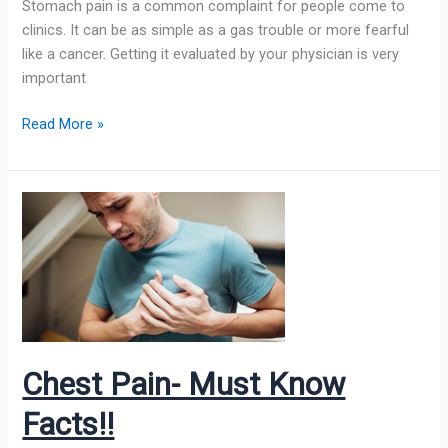
Stomach pain is a common complaint for people come to
clinics. It can be as simple as a gas trouble or more fearful
like a cancer. Getting it evaluated by your physician is very
important
Read More »
Chest
Pain-
Must
Know
Facts!!
Chest Pain- Must Know
Facts!!