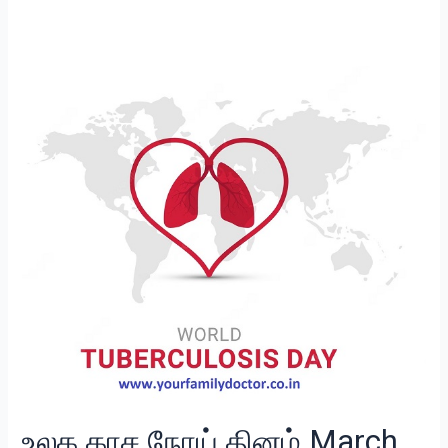
உலக
காச
நோய்
தினம்
March
24
உலக காச நோய் தினம் March