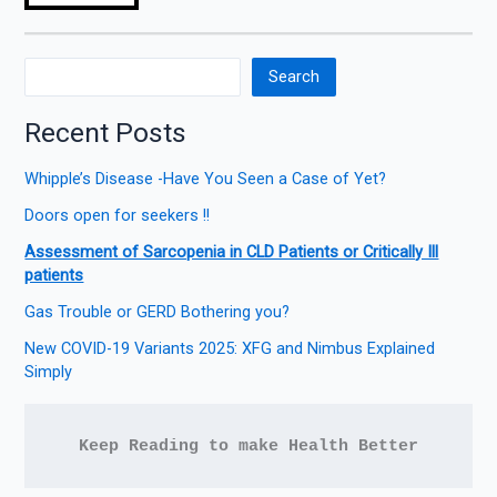
Search
Recent Posts
Whipple’s Disease -Have You Seen a Case of Yet?
Doors open for seekers !!
Assessment of Sarcopenia in CLD Patients or Critically Ill
patients
Gas Trouble or GERD Bothering you?
New COVID-19 Variants 2025: XFG and Nimbus Explained
Simply
Keep Reading to make Health Better