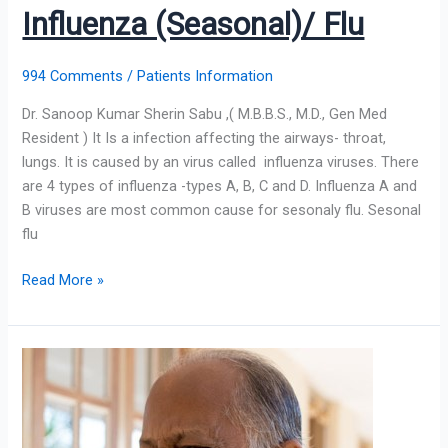
Influenza (Seasonal)/ Flu
994 Comments
/
Patients Information
Dr. Sanoop Kumar Sherin Sabu ,( M.B.B.S., M.D., Gen Med
Resident ) It Is a infection affecting the airways- throat,
lungs. It is caused by an virus called influenza viruses. There
are 4 types of influenza -types A, B, C and D. Influenza A and
B viruses are most common cause for sesonaly flu. Sesonal
flu
Read More »
Cough