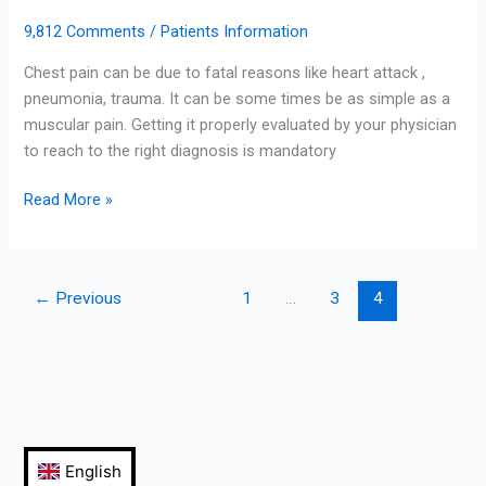
9,812 Comments
/
Patients Information
Chest pain can be due to fatal reasons like heart attack ,
pneumonia, trauma. It can be some times be as simple as a
muscular pain. Getting it properly evaluated by your physician
to reach to the right diagnosis is mandatory
Read More »
←
Previous
1
…
3
4