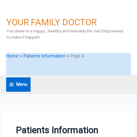
Skip
S
to
e
content
YOUR FAMILY DOCTOR
a
r
You deserve a Happy , Healthy and Heavenly life. Get Empowered
to make it happen!
c
h
Home
Patients Information
Page 4
Menu
Patients Information