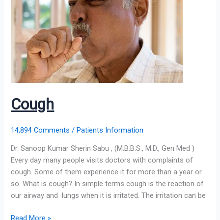
Cough
14,894 Comments
/
Patients Information
Dr. Sanoop Kumar Sherin Sabu , (M.B.B.S., M.D., Gen Med )
Every day many people visits doctors with complaints of
cough. Some of them experience it for more than a year or
so. What is cough? In simple terms cough is the reaction of
our airway and lungs when it is irritated. The irritation can be
Read More »