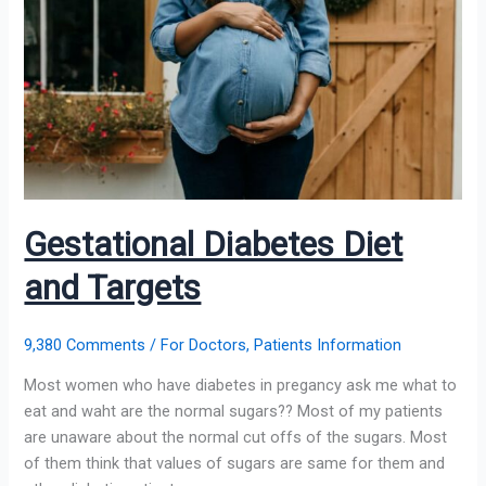
Diet
and
Targets
Gestational Diabetes Diet
and Targets
9,380 Comments
/
For Doctors
,
Patients Information
Most women who have diabetes in pregancy ask me what to
eat and waht are the normal sugars?? Most of my patients
are unaware about the normal cut offs of the sugars. Most
of them think that values of sugars are same for them and