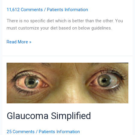
11,612 Comments
/
Patients Information
There is no specific diet which is better than the other. You
must customize your diet based on below guidelines.
Read More »
Glaucoma
Simplified
Glaucoma Simplified
25 Comments
/
Patients Information