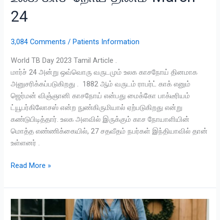
24
3,084 Comments
/
Patients Information
World TB Day 2023 Tamil Article .
மார்ச் 24 அன்று ஒவ்வொரு வருடமும் உலக காசநோய் தினமாக
அனுசரிக்கப்படுகிறது . 1882 ஆம் வருடம் ராபர்ட் காக் எனும்
ஜெர்மன் விஞ்ஞானி காசநோய் என்பது மைக்கோ பாக்டீரியம்
ட்யூபர்கிலோசஸ் என்ற நுண்கிருமியால் ஏற்படுகிறது என்று
கண்டுபிடித்தார். உலக அளவில் இருக்கும் காச நோயாளியின்
மொத்த எண்ணிக்கையில், 27 சதவீதம் நபர்கள் இந்தியாவில் தான்
உள்ளனர் .
Read More »
Gestational
Diabetes