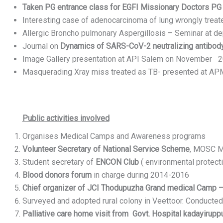
Taken PG entrance class for EGFI Missionary Doctors PG e
Interesting case of adenocarcinoma of lung wrongly trea
Allergic Broncho pulmonary Aspergillosis – Seminar at d
Journal on
Dynamics of SARS-CoV-2 neutralizing antibody
Image Gallery presentation at API Salem on November 
Masquerading Xray miss treated as TB- presented at
Public activities involved
Organises Medical Camps and Awareness programs
Volunteer Secretary of National Service Scheme
, MOSC Me
Student secretary of
ENCON Club
( environmental protect
Blood donors forum
in charge during 2014-2016
Chief organizer of JCI Thodupuzha Grand medical Camp 
Surveyed and adopted rural colony in Veettoor. Conducte
Palliative care home visit from Govt. Hospital kadayirupp