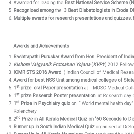
Awarded for leading the
Best National Service Scheme (N
Recognized among
the
3 Best Diabetologists in Erode Di
Multiple awards for research presentations and quizzes,
Awards and Achievements
Rashtrapathi Puruskar Award from Hon. President of Indi
Kishore Vaigyanik Protsahan Yojana
(
KVPY
) 2012 Fellow
ICMR STS 2016 Award
( Indian Council of Medical Resear
Award for best NSS Unit among medical colleges of State
st
1
prize oral Paper presentation
at MOSC Medical Colle
st
1
prize Research Poster presentation
at Research day 
st
1
Prize in Psychiatry quiz
on “ World mental health day
Kolenchery
nd
2
Prize in All
Kerala Medical Quiz on “60 Seconds to D
Runner up in South Indian Medical Quiz
organised at Dr.So