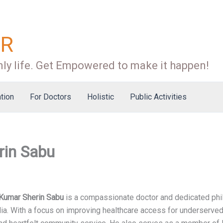
OR
ly life. Get Empowered to make it happen!
tion
For Doctors
Holistic
Public Activities
rin Sabu
 Kumar Sherin Sabu
is a compassionate doctor and dedicated phil
dia. With a focus on improving healthcare access for underserve