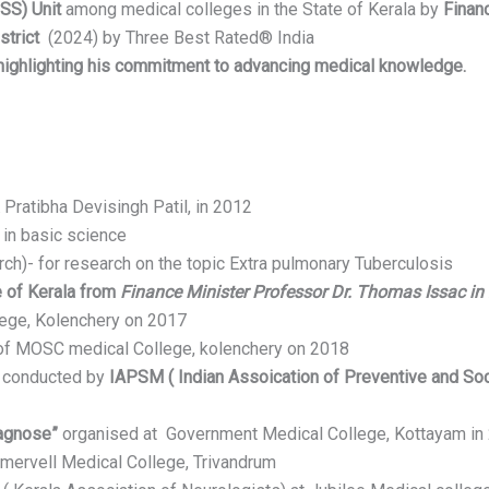
SS) Unit
among medical colleges in the State of Kerala by
Finan
strict
(2024) by Three Best Rated® India
 highlighting his commitment to advancing medical knowledge.
a
Pratibha Devisingh Patil, in 2012
 in basic science
ch)- for research on the topic Extra pulmonary Tuberculosis
 of Kerala from
Finance Minister Professor Dr. Thomas Issac in
ge, Kolenchery on 2017
of MOSC medical College, kolenchery on 2018
” conducted by
IAPSM ( Indian Assoication of Preventive and Soc
iagnose”
organised at Government Medical College, Kottayam in
mervell Medical College, Trivandrum