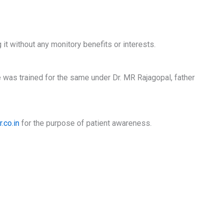
 it without any monitory benefits or interests.
e was trained for the same under Dr. MR Rajagopal, father
.co.in
for the purpose of patient awareness.