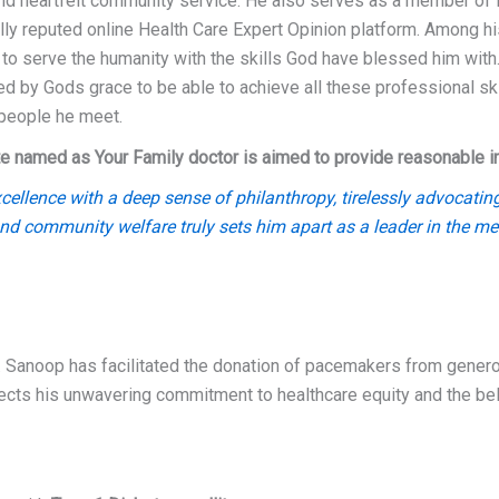
nd heartfelt community service. He also serves as a member of
ally reputed online Health Care Expert Opinion platform. Among hi
 to serve the humanity with the skills God have blessed him with.
ed by Gods grace to be able to achieve all these professional ski
 people he meet.
e named as Your Family doctor is aimed to provide reasonable info
llence with a deep sense of philanthropy, tirelessly advocating
and community welfare truly sets him apart as a leader in the med
. Sanoop has facilitated the donation of pacemakers from generou
flects his unwavering commitment to healthcare equity and the b