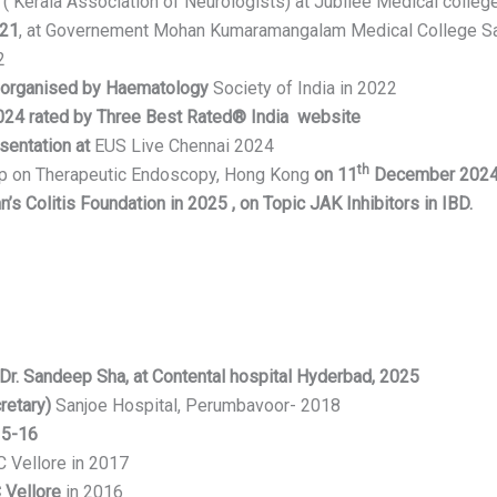
 Kerala Association of Neurologists) at Jubilee Medical college
021
, at Governement Mohan Kumaramangalam Medical College S
2
 organised by Haematology
Society of India in 2022
2024 rated by
Three Best Rated® India website
sentation at
EUS Live Chennai 2024
th
op on Therapeutic Endoscopy, Hong Kong
on 11
December 202
s Colitis Foundation in 2025 , on Topic JAK Inhibitors in IBD.
r. Sandeep Sha, at Contental hospital Hyderbad, 2025
retary)
Sanjoe Hospital, Perumbavoor- 2018
15-16
C Vellore in 2017
Vellore
in 2016