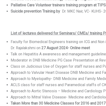
Palliative Care Volunteer trainers training program at TIPS 
Suicide prevention Training by
Dr. MKC Nair, VC- KUHS- 20
List of lectures delivered for Seminars/ CMEs/ training 
Faculty for Biomedical Engineers training on ICG and Non 
Dr. Rajalakshmi on ‎
27 ‎August ‎2024- Online meet
Talk on Hepatitis A awareness and management guideline
Moderator in DNB Medicine PG Case Presentation at Reva
Class on Judicious Use of Oxygen for staff nurses and P
Approach to Valvular Heart Disease DNB Medicine and Fa
Approach to Myelopathy- DNB Medicine and Family Medic
ACLS class for staff nurses and Paramedical staffs of C
Approach to Aortic Stenosis – Medicine and Cardiology 
Approach to Mitral Valve Disease- Medicine and Cardiol
Taken More than 30 Medicine Classes for 2016 and 2017