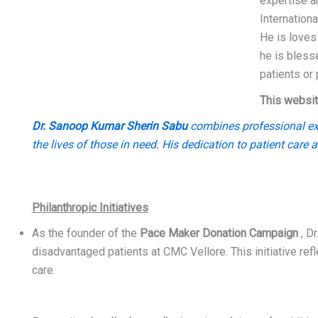
expertise a
Internation
He is loves
he is bless
patients or
This websit
Dr. Sanoop Kumar Sherin Sabu
combines professional exce
the lives of those in need. His dedication to patient care 
Philanthropic Initiatives
As the founder of the
Pace Maker Donation Campaign
, Dr
disadvantaged patients at CMC Vellore. This initiative re
care.