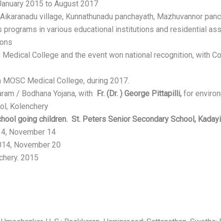
January 2015 to August 2017
 Aikaranadu village, Kunnathunadu panchayath, Mazhuvannor panc
programs in various educational institutions and residential as
ions
edical College and the event won national recognition, with 
in MOSC Medical College, during 2017.
saram / Bodhana Yojana, with
Fr. (Dr. ) George Pittapilli,
for enviro
ol, Kolenchery
hool going children. St. Peters Senior Secondary School, Kaday
14, November 14
2014, November 20
chery. 2015