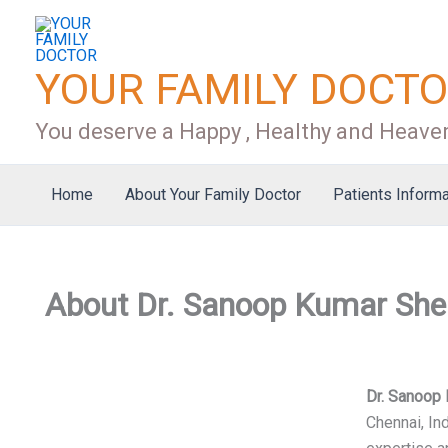
Skip
to
content
YOUR FAMILY DOCT
You deserve a Happy , Healthy and Heaven
Home
About Your Family Doctor
Patients Informa
About Dr. Sanoop Kumar She
Dr. Sanoop
Chennai, In