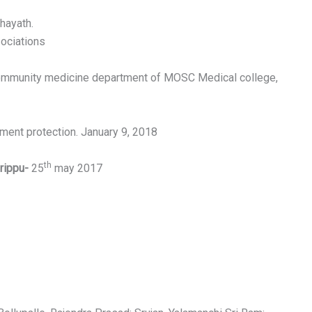
hayath.
sociations
Community medicine department of MOSC Medical college,
nment protection. January 9, 2018
th
irippu-
25
may 2017