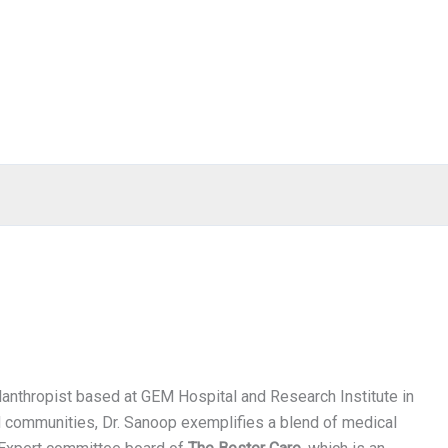
anthropist based at GEM Hospital and Research Institute in
d communities, Dr. Sanoop exemplifies a blend of medical