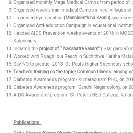
Organised monthly Mega Medical Camps from period of 
Organised weekly mini medical Camps in rural villages of
Organised Eye donation
(Manninenthinu Kannu)
awareness 
Organised Anti-addiction Campaign in educational institut
Headed AIDS Prevention-weeks events of 2016 in MOSC M
Kolenchery.
Initiated the
project of “ Nakshatra vanam”
( Star garden) 
Worked with Rajagiri out Reach in Suchithwa Haritha Mal
Say NO to plastic- 2018 St. Pauls Higher Secondary scho
Teachers training on the topic- Common Illness among sc
Diabetes Awareness program- Kumarapuram PHC, on 20
Diabetes Awareness program- Gandhi Nagar colony, on 
AIDS Awareness program- St. Peters BE.d College, Kolen
Publications