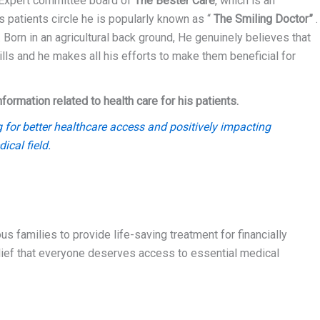
 Expert committee board of
The Bester Care
, which is an
s patients circle he is popularly known as “
The Smiling Doctor”
.
 Born in an agricultural back ground, He genuinely believes that
lls and he makes all his efforts to make them beneficial for
rmation related to health care for his patients.
 for better healthcare access and positively impacting
ical field.
s families to provide life-saving treatment for financially
elief that everyone deserves access to essential medical