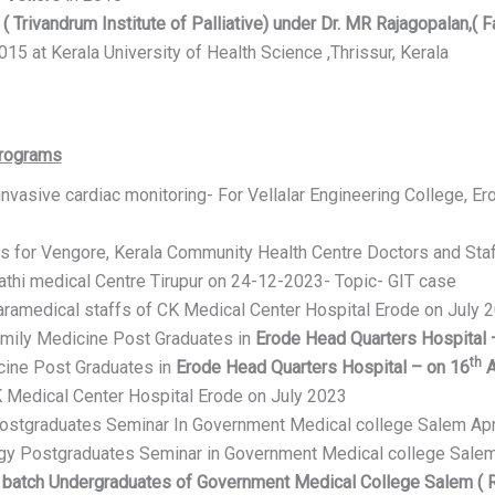
( Trivandrum Institute of Palliative) under Dr. MR Rajagopalan,( Fa
15 at Kerala University of Health Science ,Thrissur, Kerala
Programs
invasive cardiac monitoring- For Vellalar Engineering College, 
s for Vengore, Kerala Community Health Centre Doctors and Sta
thi medical Centre Tirupur on 24-12-2023- Topic- GIT case
aramedical staffs of CK Medical Center Hospital Erode on July 
mily Medicine Post Graduates in
Erode Head Quarters Hospital 
th
ine Post Graduates in
Erode Head Quarters Hospital – on 16
A
K Medical Center Hospital Erode on July 2023
Postgraduates Seminar In Government Medical college Salem Apr
ogy Postgraduates Seminar in Government Medical college Salem
 batch Undergraduates of Government Medical College Salem ( 