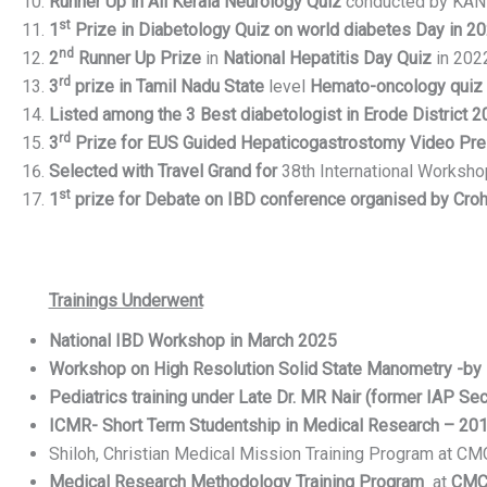
Runner Up in All Kerala
Neurology Quiz
conducted by KAN (
st
1
Prize in Diabetology Quiz on world diabetes Day in 2
nd
2
Runner Up Prize
in
National Hepatitis Day Quiz
in 202
rd
3
prize in Tamil Nadu State
level
Hemato-oncology quiz
Listed among the 3 Best diabetologist in Erode District 
rd
3
Prize for EUS Guided Hepaticogastrostomy Video Pre
Selected with Travel Grand for
38th International Worksh
st
1
prize for Debate on IBD conference organised by Crohn’
Trainings Underwent
National
IBD
Workshop in March 2025
Workshop on High Resolution Solid State Manometry -by D
Pediatrics training under Late Dr. MR Nair (former IAP Sec
ICMR- Short Term Studentship in Medical Research – 20
Shiloh, Christian Medical Mission Training Program at CM
Medical Research Methodology Training Program
at
CMC 