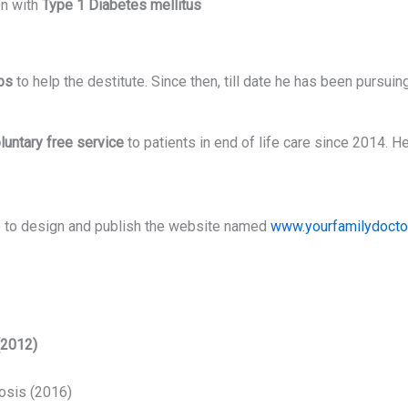
en with
Type 1 Diabetes mellitus
ps
to help the destitute. Since then, till date he has been pursuing
luntary free service
to patients in end of life care since 2014. H
ive to design and publish the website named
www.yourfamilydoctor
(2012)
osis (2016)