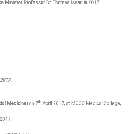
ce Minister Professor Dr. Thomas Issac in 2017
 2017.
th
ial Medicine)
on 7
April 2017, at MOSC Medical College,
 2017.