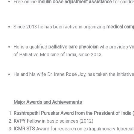
Free online
insulin dose adjustment assistance
for childr
Since 2013 he has been active in organizing
medical cam
He is a qualified
palliative care physician
who provides
vo
of Palliative Medicine of India, since 2013.
He and his wife Dr. Irene Rose Joy, has taken the initiat
Major Awards and Achievements
Rashtrapathi Puruskar Award from the President of India 
KVPY Fellow
in basic sciences (2012)
ICMR STS
Award for research on extrapulmonary tubercul