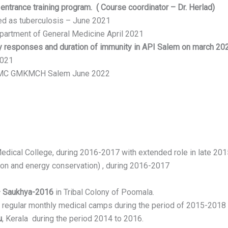
ntrance training program. ( Course coordinator – Dr. Herlad)
ted as tuberculosis – June 2021
epartment of General Medicine April 2021
 responses and duration of immunity in API Salem on march 20
2021
 APMC GMKMCH Salem June 2022
dical College, during 2016-2017 with extended role in late 201
ion and energy conservation) , during 2016-2017
– Saukhya-2016
in Tribal Colony of Poomala.
d regular monthly medical camps during the period of 2015-2018
u
, Kerala during the period 2014 to 2016.