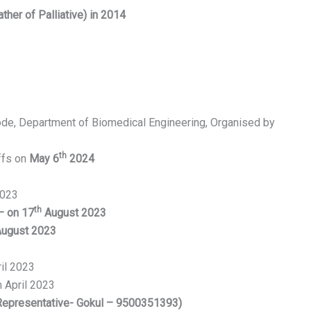
ther of Palliative) in 2014
Erode, Department of Biomedical Engineering, Organised by
th
ffs on
May 6
2024
2023
th
– on 17
August 2023
ugust 2023
il 2023
 April 2023
Representative- Gokul – 9500351393)